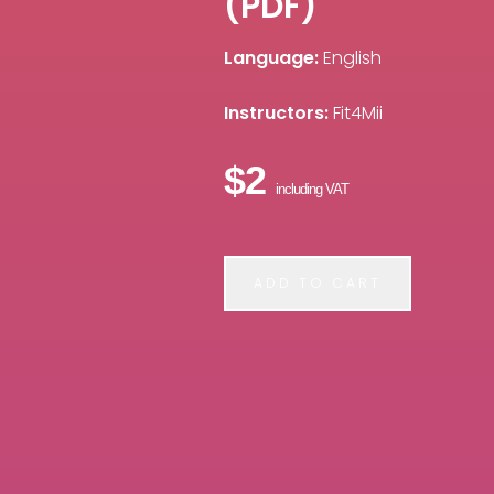
(PDF)
Language:
English
Instructors:
Fit4Mii
$2
including VAT
ADD TO CART