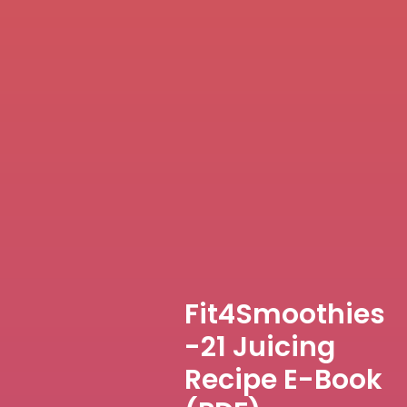
Fit4Smoothies
-21 Juicing
Recipe E-Book