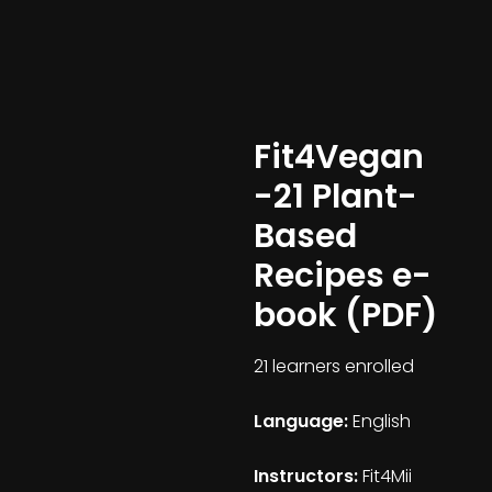
Fit4Vegan
-21 Plant-
Based
Recipes e-
book (PDF)
21 learners enrolled
Language:
English
Instructors:
Fit4Mii