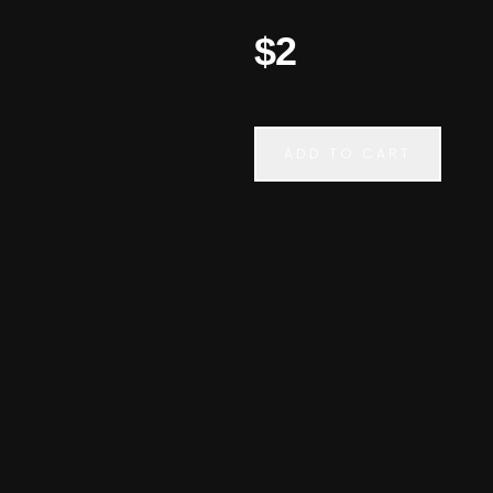
$2
ADD TO CART