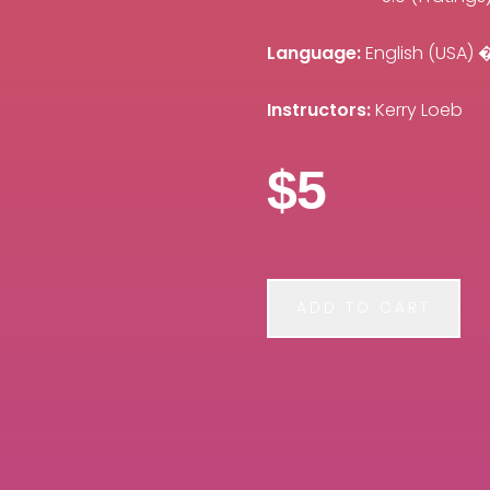
Language:
English (USA
Instructors:
Kerry Loeb
$5
ADD TO CART