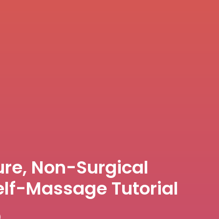
re, Non-Surgical
elf-Massage Tutorial
)