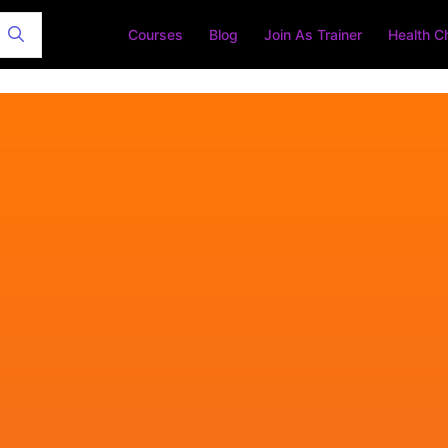
Courses
Blog
Join As Trainer
Health C