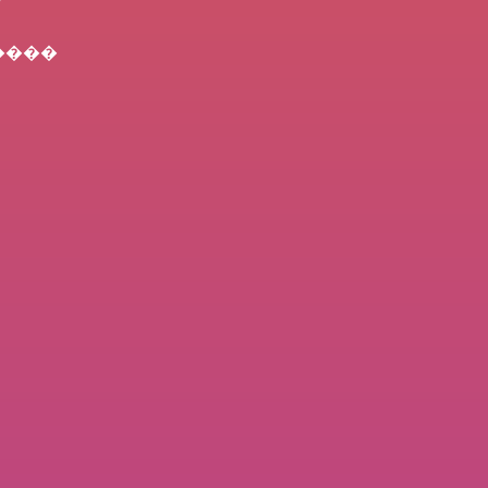
) ����