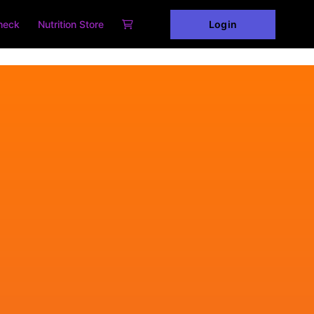
Login
heck
Nutrition Store