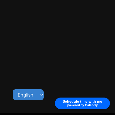
Schedule time with me
powered by Calendly