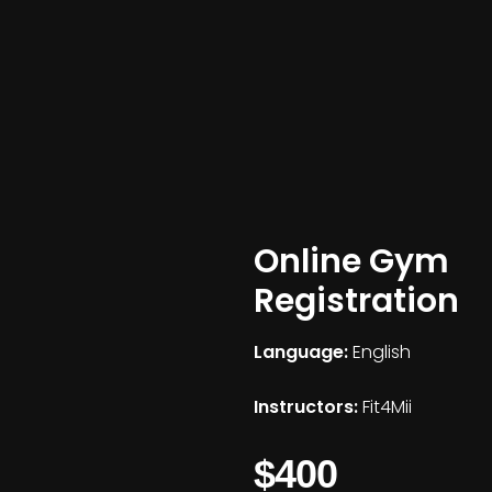
Online Gym
Registration
Language:
English
Instructors:
Fit4Mii
$400