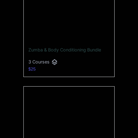
Zumba & Body Conditioning Bundle
layers
3 Courses
$25