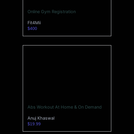
Online Gym Registration
Fit4Mii
$400
Abs Workout At Home & On Demand
Anuj Khaswal
$19.99