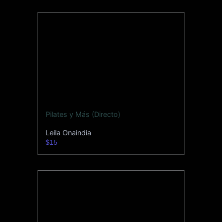
Pilates y Más (Directo)
Leila Onaindia
$15