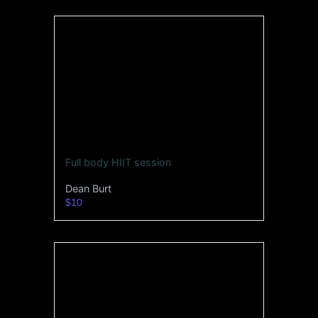
Full body HIIT session
Dean Burt
$10