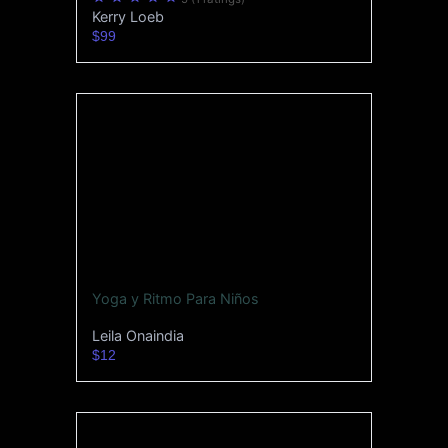
Kerry Loeb
$99
Yoga y Ritmo Para Niños
Leila Onaindia
$12