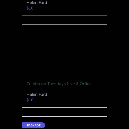
Helen Ford
$10
Zumba on Tuesdays Live & Online
Helen Ford
$10