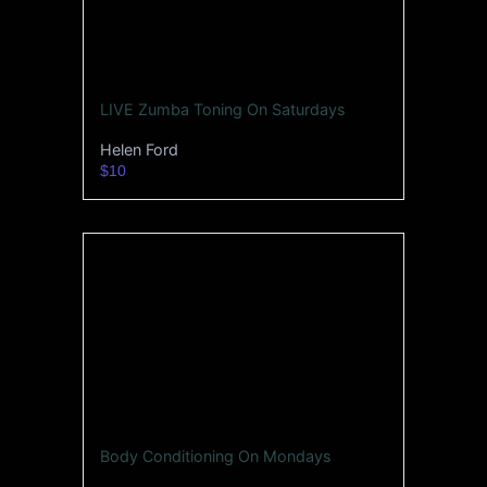
LIVE Zumba Toning On Saturdays
Helen Ford
$10
Body Conditioning On Mondays