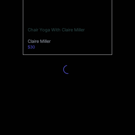
Chair Yoga With Claire Miller
Claire Miller
$30