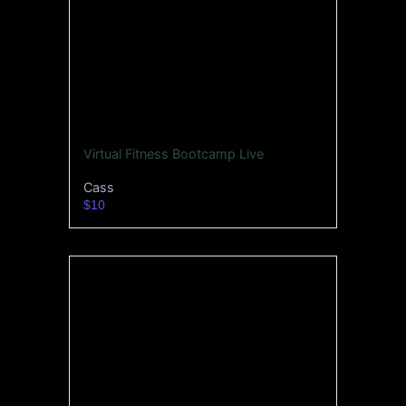
Virtual Fitness Bootcamp Live
Cass
$10