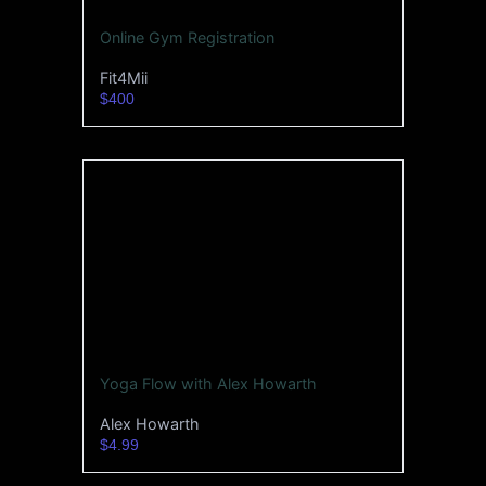
Online Gym Registration
Fit4Mii
$400
Yoga Flow with Alex Howarth
Alex Howarth
$4.99