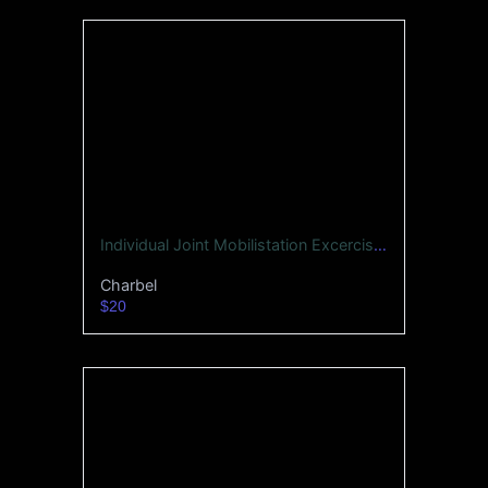
Individual Joint Mobilistation Excercises -Whole Body
Charbel
$20