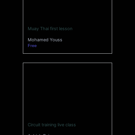
Muay Thai first lesson
Mohamed Youss
Free
Circuit training live class