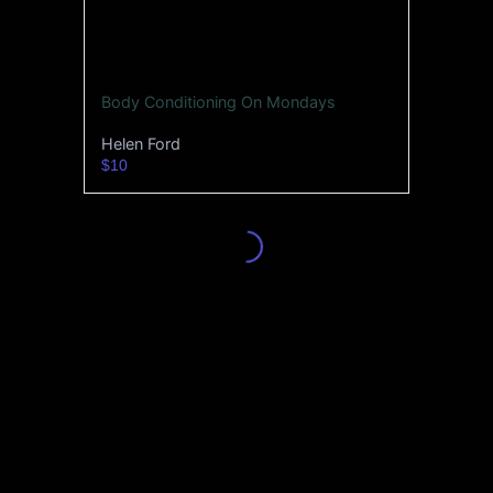
Body Conditioning On Mondays
Helen Ford
$10