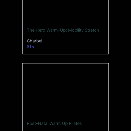
The Hero Warm-Up: Mobility Stretch
Charbel
$15
Post-Natal Warm Up Pilates