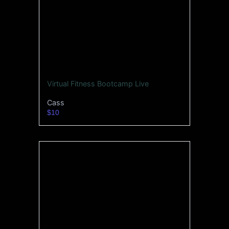
Virtual Fitness Bootcamp Live
Cass
$10