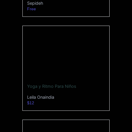
Sepideh
Free
Yoga y Ritmo Para Niños
Leila Onaindia
$12