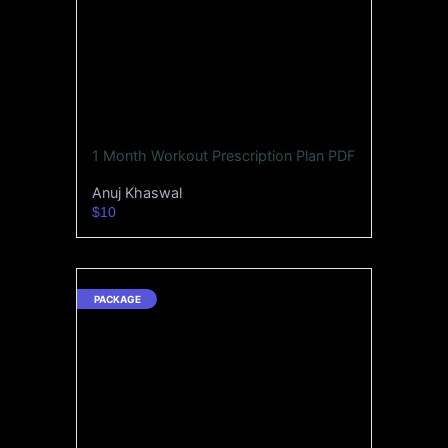
1 Month Workout Prescription Plan PDF
Anuj Khaswal
$10