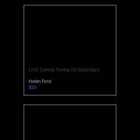
LIVE Zumba Toning On Saturdays
Helen Ford
$10