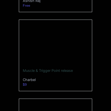
Ashish Raj
Free
Muscle & Trigger Point release
Charbel
$9